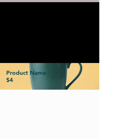
Product Name
$4