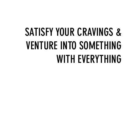
BOOK A TABLE
SATISFY YOUR CRAVINGS &
VENTURE INTO SOMETHING
WITH EVERYTHING