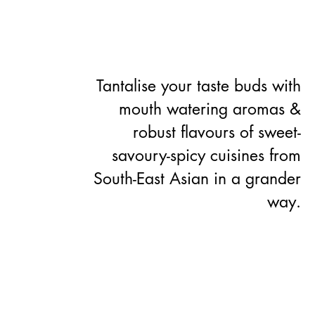
ABOUT US
CONTACT US
Tantalise your taste buds with
mouth watering aromas &
robust flavours of sweet-
savoury-spicy cuisines from
South-East Asian in a grander
way.