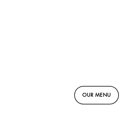
OUR MENU