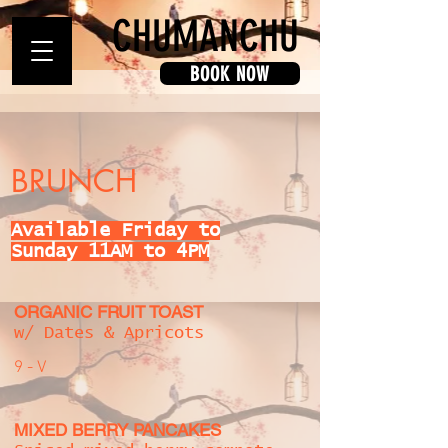
CHUMANCHU
BOOK NOW
BRUNCH
Available Friday to
Sunday 11AM to 4PM
ORGANIC FRUIT TOAST
w/ Dates & Apricots
9 - V
MIXED BERRY PANCAKES