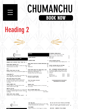
CHUMANCHU
BOOK NOW
Heading 2
FOOD